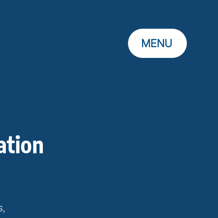
MENU
ation
s,