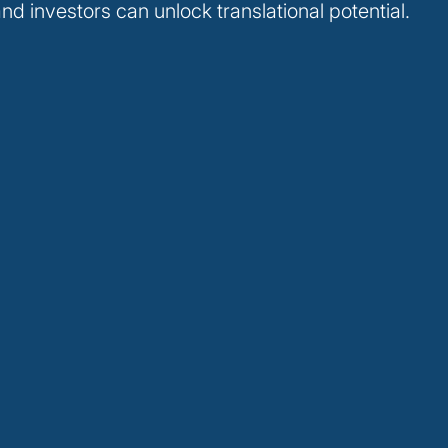
nd investors can unlock translational potential.