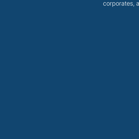
corporates, a