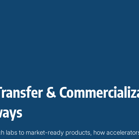
Transfer & Commercializ
ways
h labs to market-ready products, how accelerator