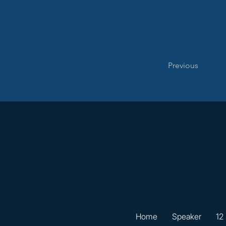
Previous
Home
Speaker
12