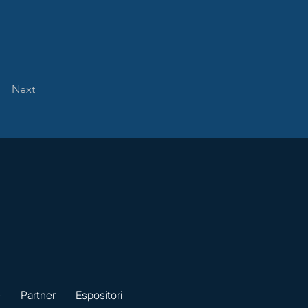
Next
e
Partner
Espositori