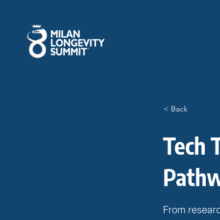
< Back
Tech 
Path
From researc