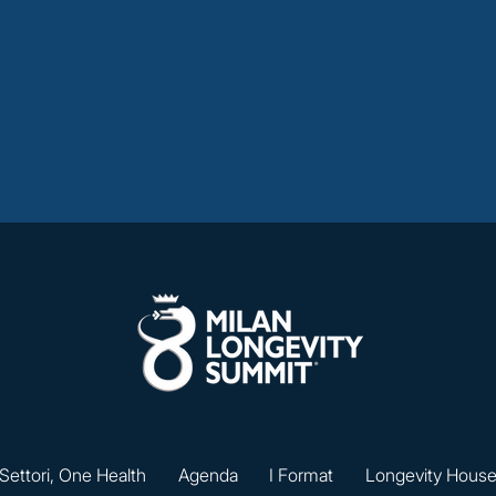
 Settori, One Health
Agenda
I Format
Longevity Hous