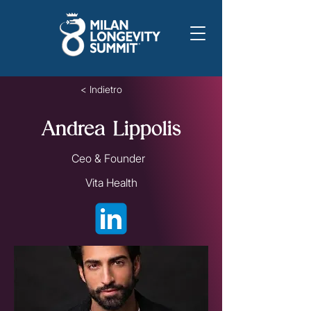
< Indietro
Andrea Lippolis
Ceo & Founder
Vita Health