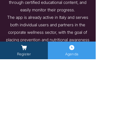
through certified educational content, and
easily monitor their progress.
The app is already active in Italy and serves
both individual users and partners in the
corporate wellness sector, with the goal of
placing prevention and nutritional awareness
at the center of everyday life.
Register
Agenda
https://vita-health.app/aziende
Indietro
Avanti
General Inquires -
info@milanlongevitysummit.org
Ufficio stampa: