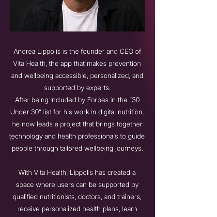
Andrea Lippolis is the founder and CEO of
Vita Health, the app that makes prevention
and wellbeing accessible, personalized, and
supported by experts.
After being included by Forbes in the “30
Under 30” list for his work in digital nutrition,
he now leads a project that brings together
technology and health professionals to guide
people through tailored wellbeing journeys.
With Vita Health, Lippolis has created a
space where users can be supported by
qualified nutritionists, doctors, and trainers,
receive personalized health plans, learn