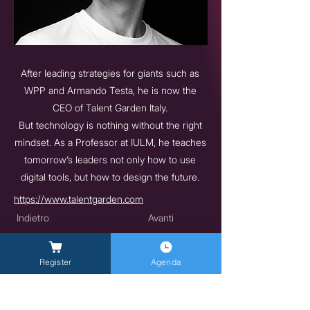
After leading strategies for giants such as
WPP and Armando Testa, he is now the
CEO of Talent Garden Italy.
But technology is nothing without the right
mindset. As a Professor at IULM, he teaches
tomorrow’s leaders not only how to use
digital tools, but how to design the future.
https://www.talentgarden.com
Indietro
Avanti
Register
Agenda