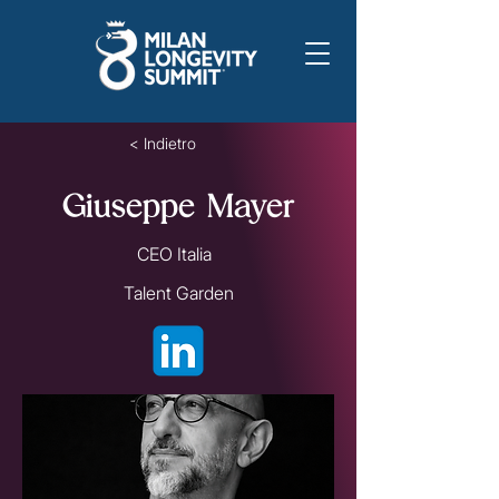
< Indietro
Giuseppe Mayer
CEO Italia
Talent Garden