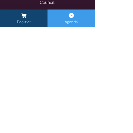
Council.
https://www.manageritalia.it/
Indietro
Avanti
Register
Agenda
General Inquires -
info@milanlongevitysummit.org
Ufficio stampa:
longevitysummit@closetomedia.it
Location MLS26: Allianz MiCo, gate 6,
Viale
Lodovico Scarampo, 20149 Milano MI
Privacy policy
Terms of Service