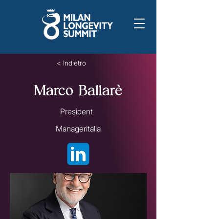
< Indietro
Marco Ballarè
President
Manageritalia