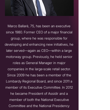
Marco Ballarè, 75, has been an executive
since 1980. Former CEO of a major financial
group, where he was responsible for
developing and enhancing new initiatives, he
later served—again as CEO—within a large
motorway group. Previously, he held senior
roles as General Manager in major
companies in the large‑scale retail sector.
Since 2009 he has been a member of the
Lombardy Regional Board, and since 2011 a
member of its Executive Committee. In 2012
he became President of Assidir and a
member of both the National Executive
Committee and the National Presidency