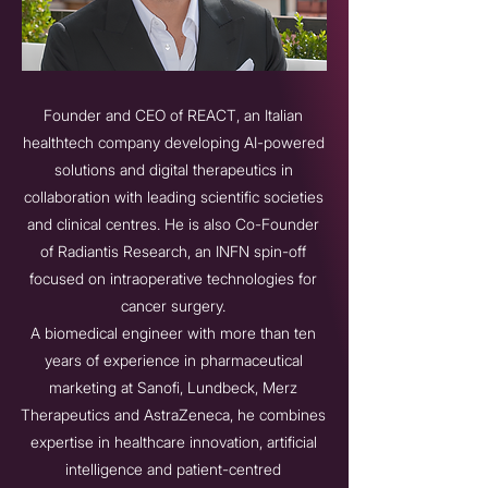
Founder and CEO of REACT, an Italian
healthtech company developing AI-powered
solutions and digital therapeutics in
collaboration with leading scientific societies
and clinical centres. He is also Co-Founder
of Radiantis Research, an INFN spin-off
focused on intraoperative technologies for
cancer surgery.
A biomedical engineer with more than ten
years of experience in pharmaceutical
marketing at Sanofi, Lundbeck, Merz
Therapeutics and AstraZeneca, he combines
expertise in healthcare innovation, artificial
intelligence and patient-centred