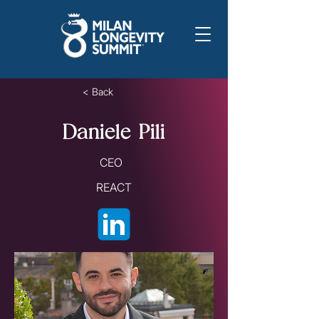
< Back
Daniele Pili
CEO
REACT