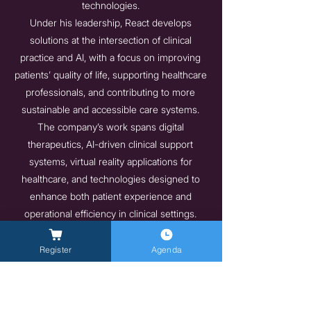
technologies.
Under his leadership, React develops
solutions at the intersection of clinical
practice and AI, with a focus on improving
patients’ quality of life, supporting healthcare
professionals, and contributing to more
sustainable and accessible care systems.
The company’s work spans digital
therapeutics, AI-driven clinical support
systems, virtual reality applications for
healthcare, and technologies designed to
enhance both patient experience and
operational efficiency in clinical settings.
designed to improve the quality of life of
patients and healthcare professionals while
Register
Agenda
advancing the sustainability of care systems
and equitable access to treatment.
https://www.react-company.com