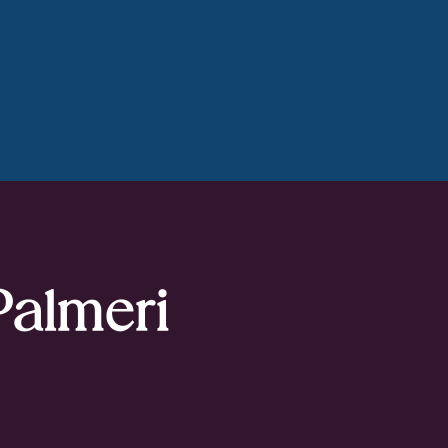
Palmeri