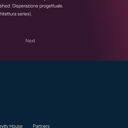
shed: Disperazione progettuale.
itettura series).
Next
vity House
Partners