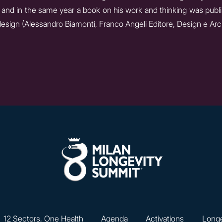
and in the same year a book on his work and thinking was publi
design (Alessandro Biamonti, Franco Angeli Editore, Design e Arch
12 Sectors, One Health
Agenda
Activations
Longe