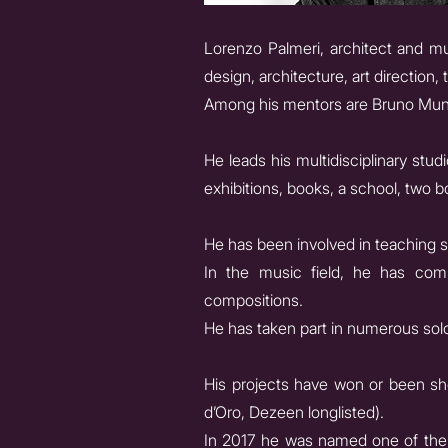
Lorenzo Palmeri, architect and mu
design, architecture, art direction
Among his mentors are Bruno Munar
He leads his multidisciplinary stu
exhibitions, books, a school, two b
He has been involved in teaching s
In the music field, he has comp
compositions.
He has taken part in numerous solo
His projects have won or been sho
d’Oro, Dezeen longlisted).
In 2017 he was named one of the “