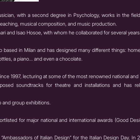
sician, with a second degree in Psychology, works in the field
, teaching, musical composition, and music production.
i and Isao Hosoe, with whom he collaborated for several years
dio based in Milan and has designed many different things: homes
ottles, a piano… and even a chocolate.
ince 1997, lecturing at some of the most renowned national and 
osed soundtracks for theatre and installations and has rel
 and group exhibitions.
rtlisted for major national and international awards (Good D
Ambassadors of Italian Design” for the Italian Design Day. I