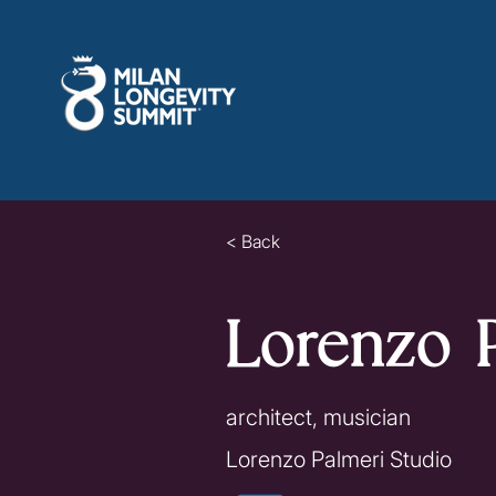
< Back
Lorenzo 
architect, musician
Lorenzo Palmeri Studio