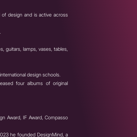
 of design and is active across
.
, guitars, lamps, vases, tables,
international design schools.
eased four albums of original
esign Award, IF Award, Compasso
n 2023 he founded DesignMind, a