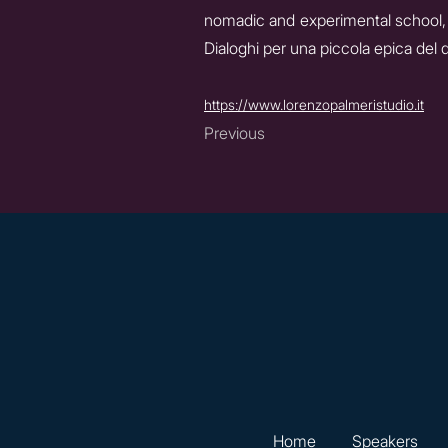
nomadic and experimental school, 
Dialoghi per una piccola epica del 
https://www.lorenzopalmeristudio.it
Previous
Home
Speakers