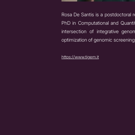
Rosa De Santis is a postdoctoral 
PhD in Computational and Quantit
intersection of integrative gen
optimization of genomic screening 
https://www.tigem.it