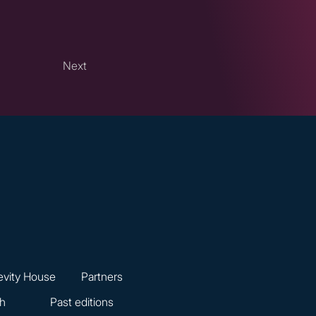
Next
vity House
Partners
ch
Past editions