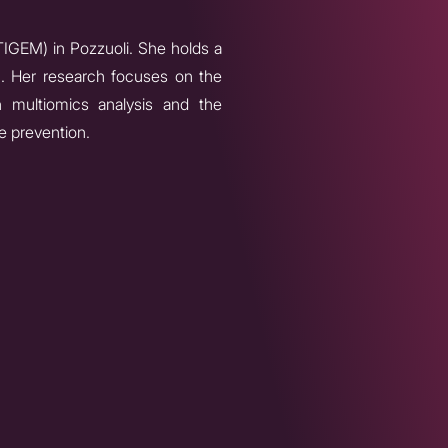
TIGEM) in Pozzuoli. She holds a
). Her research focuses on the
n multiomics analysis and the
e prevention.