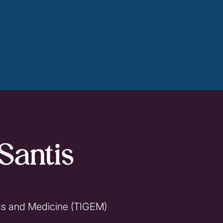
Santis
ics and Medicine (TIGEM)