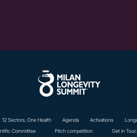
12 Sectors, One Health
Agenda
Activations
Longe
ntific Committee
Pitch competition
Get in Tou