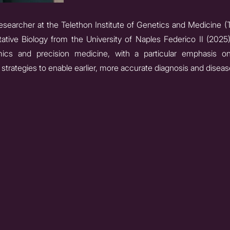
researcher at the Telethon Institute of Genetics and Medicine (
ative Biology from the University of Naples Federico II (2025
omics and precision medicine, with a particular emphasis o
strategies to enable earlier, more accurate diagnosis and diseas