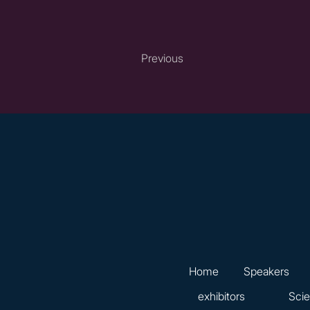
Previous
Home
Speakers
exhibitors
Scie