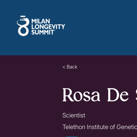
< Back
Rosa De 
Scientist
Telethon Institute of Genet