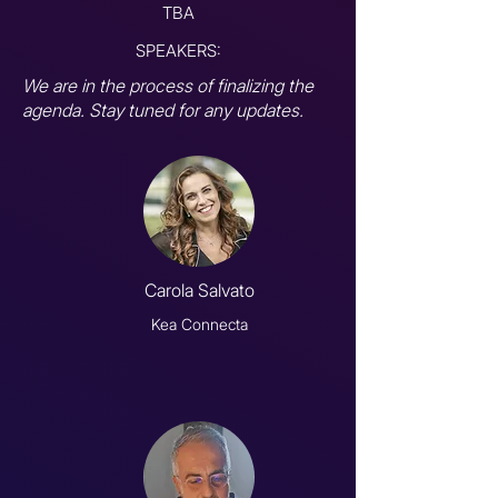
TBA
SPEAKERS:
We are in the process of finalizing the
agenda. Stay tuned for any updates.
Carola Salvato
Kea Connecta