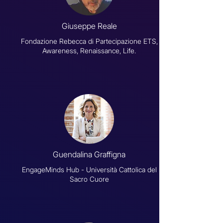
Giuseppe Reale
Fondazione Rebecca di Partecipazione ETS,
Awareness, Renaissance, Life.
Guendalina Graffigna
EngageMinds Hub - Università Cattolica del
Sacro Cuore