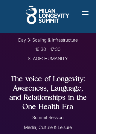
Day 3: Scaling & Infrastructure
16:30 - 17:30
STAGE: HUMANITY
The voice of Longevity:
Awareness, Language,
and Relationships in the
One Health Era
Summit Session
Media, Culture & Leisure