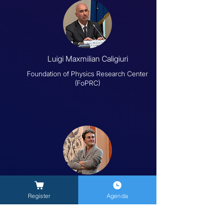
Luigi Maxmilian Caligiuri
Foundation of Physics Research Center
(FoPRC)
Sonia Melchiorre
Register
Agenda
University of Tuscia