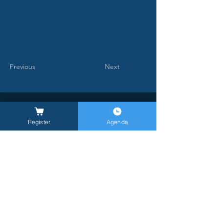
Previous
Next
Register
Agenda
General Inquires -
info@milanlongevitysummit.org
Press Inquiries:
longevitysummit@closetomedia.it
Event Venue: Allianz MiCo, gate 6,
Viale
Lodovico Scarampo, 20149 Milano MI