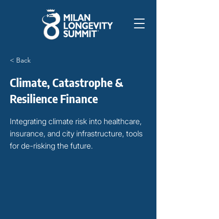
< Back
Climate, Catastrophe &
Resilience Finance
Integrating climate risk into healthcare,
insurance, and city infrastructure, tools
for de-risking the future.