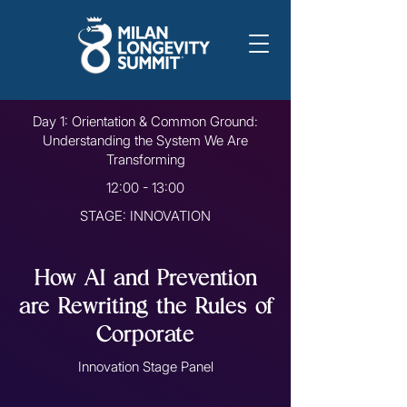
Day 1: Orientation & Common Ground:
Understanding the System We Are
Transforming
12:00 - 13:00
STAGE: INNOVATION
How AI and Prevention
are Rewriting the Rules of
Corporate
Innovation Stage Panel