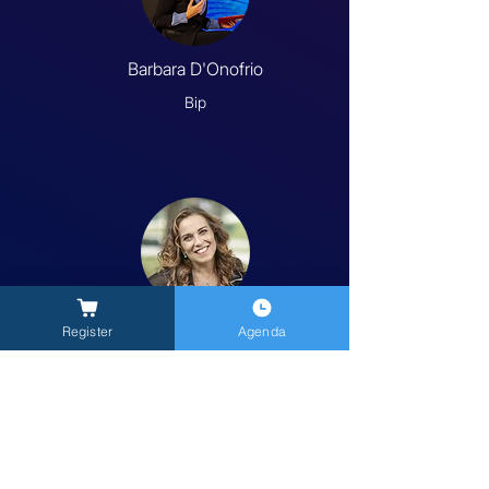
Barbara D'Onofrio
Bip
Carola Salvato
Register
Agenda
Kea Connecta
Previous
Next