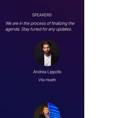
SPEAKERS:
We are in the process of finalizing the
agenda. Stay tuned for any updates.
Andrea Lippolis
Vita Health