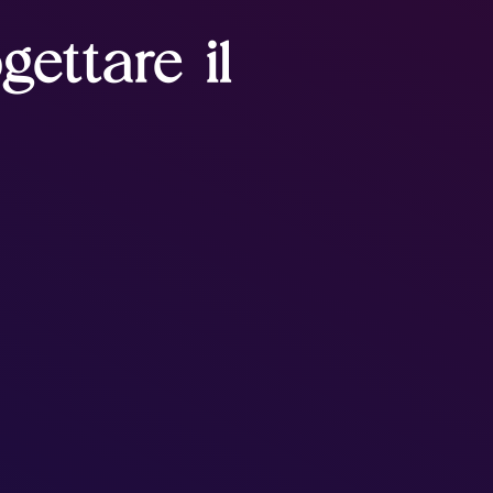
gettare il