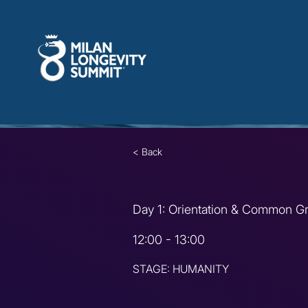
< Back
Day 1: Orientation & Common G
12:00 - 13:00
STAGE: HUMANITY