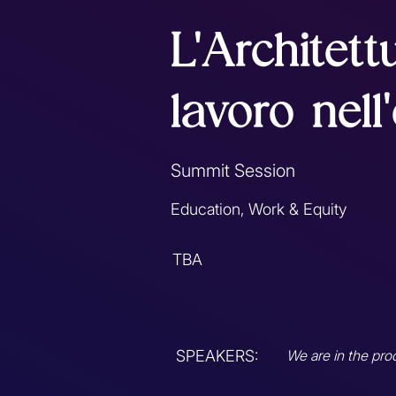
L'Architett
lavoro nell
Summit Session
Education, Work & Equity
TBA
SPEAKERS:
We are in the pro