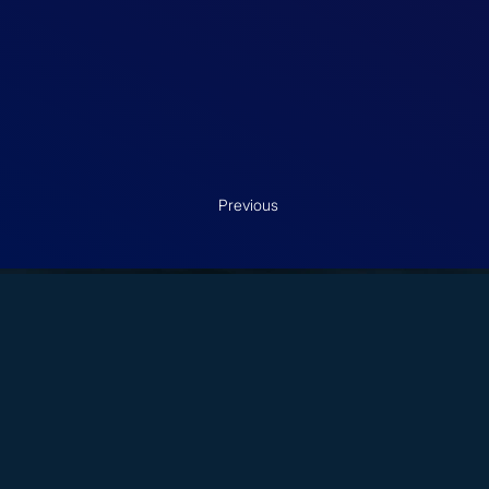
Previous