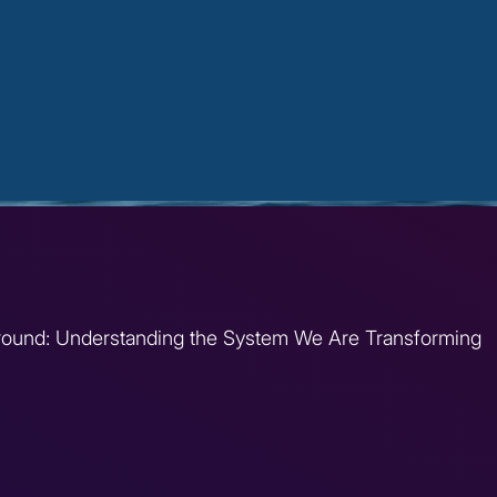
round: Understanding the System We Are Transforming