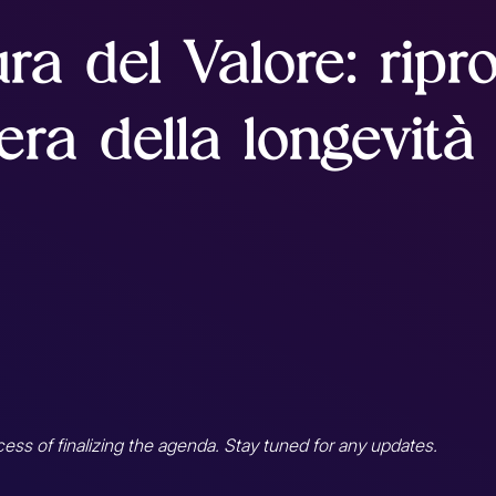
ura del Valore: ripro
'era della longevità
cess of finalizing the agenda. Stay tuned for any updates.