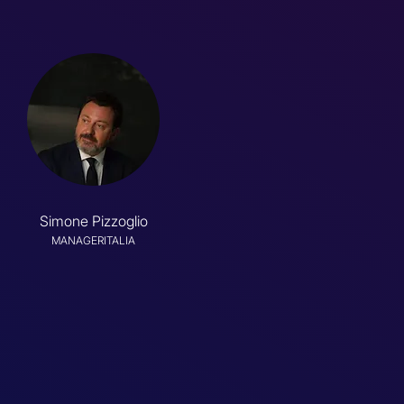
Simone Pizzoglio
MANAGERITALIA