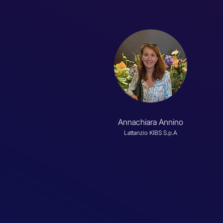
Annachiara Annino
Lattanzio KIBS S.p.A