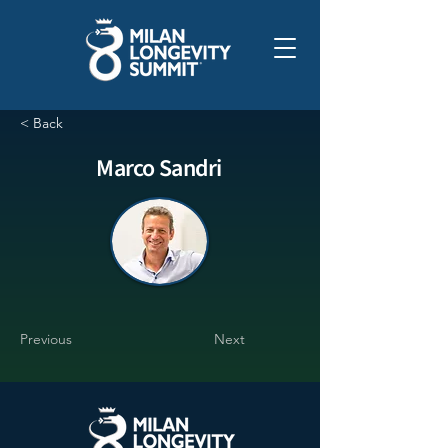
< Back
Marco Sandri
Previous
Next