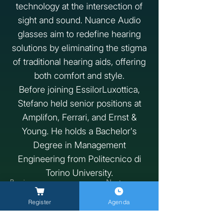
technology at the intersection of
sight and sound. Nuance Audio
glasses aim to redefine hearing
solutions by eliminating the stigma
of traditional hearing aids, offering
both comfort and style.
Before joining EssilorLuxottica,
Stefano held senior positions at
Amplifon, Ferrari, and Ernst &
Young. He holds a Bachelor's
Degree in Management
Engineering from Politecnico di
Torino University.
Previous
Next
Register
Agenda