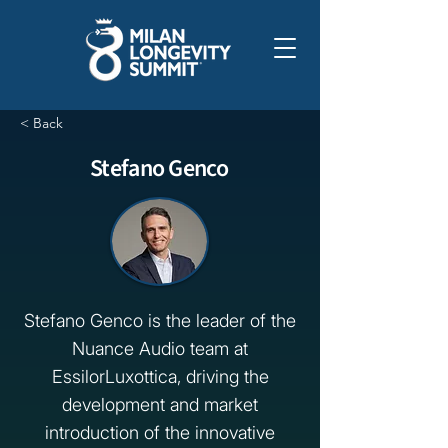
< Back
Stefano Genco
Stefano Genco is the leader of the
Nuance Audio team at
EssilorLuxottica, driving the
development and market
introduction of the innovative