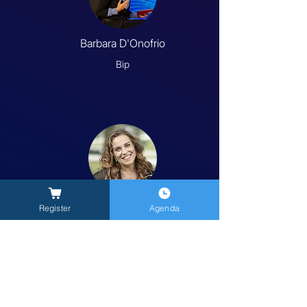
Barbara D'Onofrio
Bip
Carola Salvato
Register
Agenda
Kea Connecta
Previous
Next