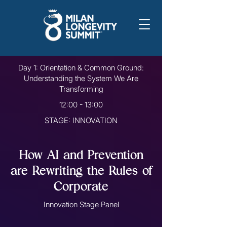
Day 1: Orientation & Common Ground:
Understanding the System We Are
Transforming
12:00 - 13:00
STAGE: INNOVATION
How AI and Prevention
are Rewriting the Rules of
Corporate
Innovation Stage Panel