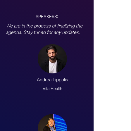
SPEAKERS:
We are in the process of finalizing the
agenda. Stay tuned for any updates.
Andrea Lippolis
Vita Health