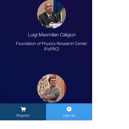
Luigi Maxmilian Caligiuri
Foundation of Physics Research Center
(FoPRC)
Sonia Melchiorre
Register
Agenda
University of Tuscia