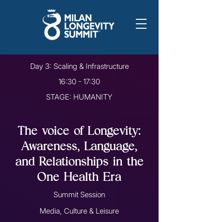
Day 3: Scaling & Infrastructure
16:30 - 17:30
STAGE: HUMANITY
The voice of Longevity:
Awareness, Language,
and Relationships in the
One Health Era
Summit Session
Media, Culture & Leisure