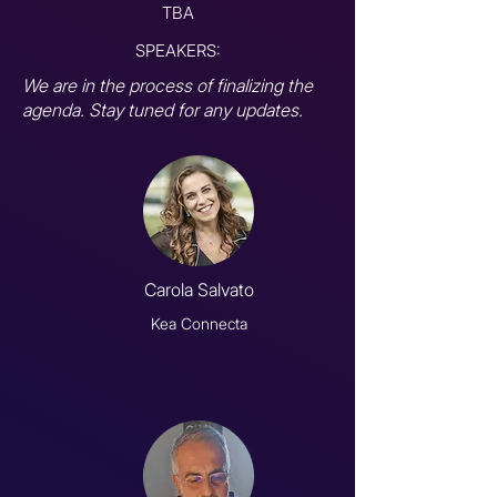
TBA
SPEAKERS:
We are in the process of finalizing the
agenda. Stay tuned for any updates.
Carola Salvato
Kea Connecta