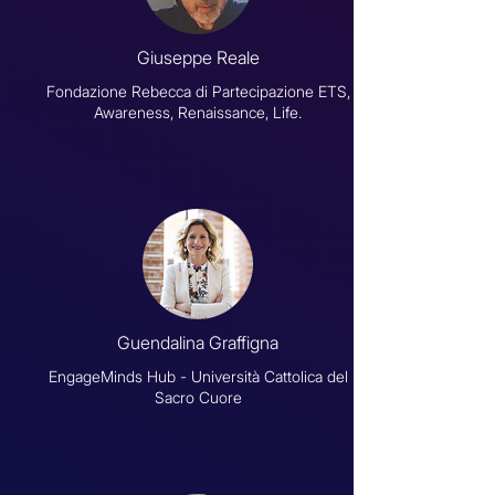
Giuseppe Reale
Fondazione Rebecca di Partecipazione ETS,
Awareness, Renaissance, Life.
Guendalina Graffigna
EngageMinds Hub - Università Cattolica del
Sacro Cuore