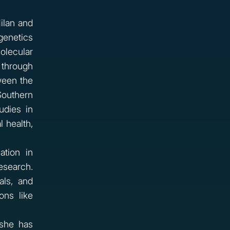
Milan and
genetics
olecular
 through
ween the
Southern
udies in
 health,
tion in
esearch.
als, and
ons like
 she has