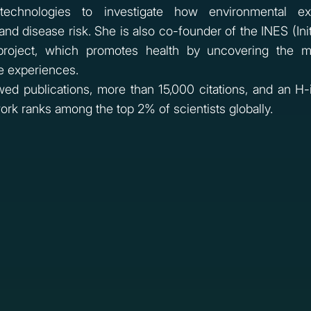
technologies to investigate how environmental ex
nd disease risk. She is also co-founder of the INES (Init
 project, which promotes health by uncovering the m
e experiences.
ed publications, more than 15,000 citations, and an H-
work ranks among the top 2% of scientists globally.