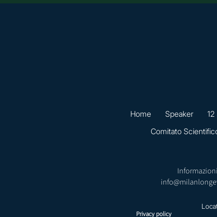
Home
Speaker
12
Comitato Scientific
Informazioni
info@milanlonge
Loca
Privacy policy