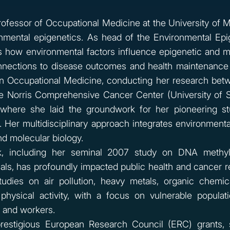
 Professor of Occupational Medicine at the University of 
onmental epigenetics. As head of the Environmental Epi
s how environmental factors influence epigenetic and m
nections to disease outcomes and health maintenance
in Occupational Medicine, conducting her research bet
he Norris Comprehensive Cancer Center (University of 
, where she laid the groundwork for her pioneering st
 Her multidisciplinary approach integrates environmental
d molecular biology.
, including her seminal 2007 study on DNA methyla
ls, has profoundly impacted public health and cancer r
tudies on air pollution, heavy metals, organic chemic
 physical activity, with a focus on vulnerable populati
 and workers.
prestigious European Research Council (ERC) grants,