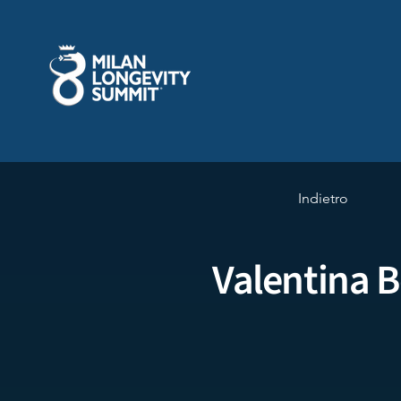
Indietro
Valentina B