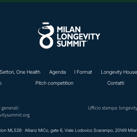
 Settori, One Health
Agenda
I Format
Longevity Hous
o
Pitch competition
Contatti
 generali:
Ufficio stampa:
longevit
vitysummit.org
tion MLS26: Allianz MiCo, gate 6,
Viale Lodovico Scarampo, 20149 Mila