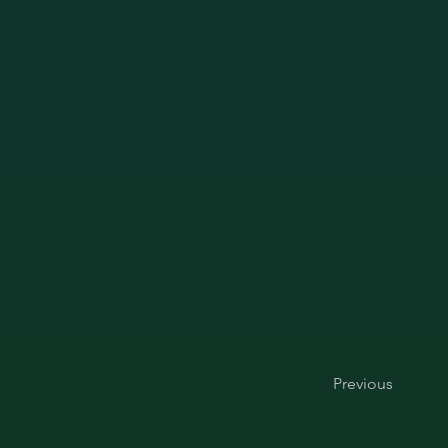
Previous