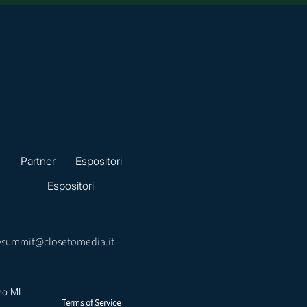
e
Partner
Espositori
Espositori
ysummit@closetomedia.it
no MI
Terms of Service