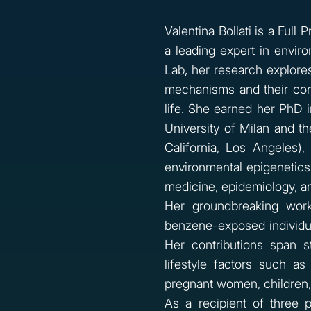
Valentina Bollati is a Full
a leading expert in envir
Lab, her research explore
mechanisms and their con
life. She earned her PhD 
University of Milan and t
California, Los Angeles)
environmental epigenetics.
medicine, epidemiology, an
Her groundbreaking work
benzene-exposed individua
Her contributions span s
lifestyle factors such as
pregnant women, children,
As a recipient of three 