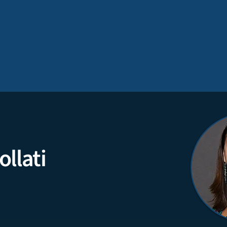
ollati