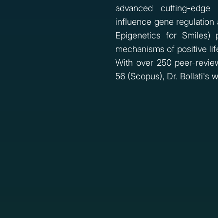
advanced cutting-edge 
influence gene regulation a
Epigenetics for Smiles)
mechanisms of positive lif
With over 250 peer-review
56 (Scopus), Dr. Bollati's 