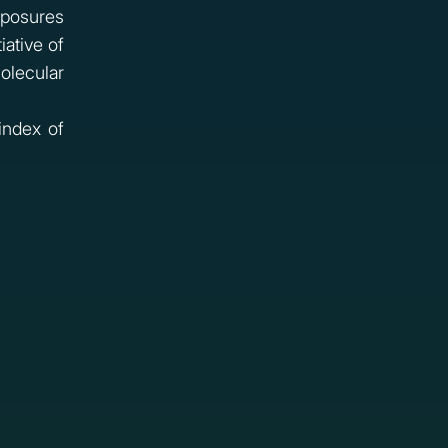
posures
iative of
olecular
index of