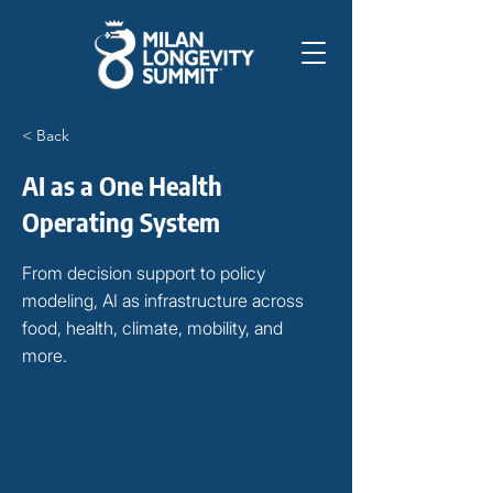
< Back
AI as a One Health
Operating System
From decision support to policy
modeling, AI as infrastructure across
food, health, climate, mobility, and
more.