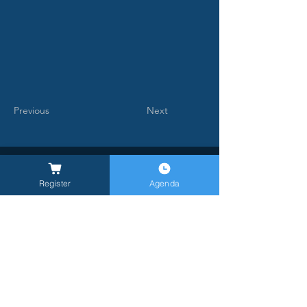
Previous
Next
Register
Agenda
General Inquires -
info@milanlongevitysummit.org
Ufficio stampa:
longevitysummit@closetomedia.it
Location MLS26: Allianz MiCo, gate 6,
Viale