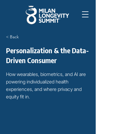
< Back
Personalization & the Data-
Driven Consumer
How wearables, biometrics, and AI are
powering individualized health
experiences, and where privacy and
equity fit in.