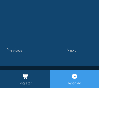
Previous
Next
Register
Agenda
General Inquires -
info@milanlongevitysummit.org
Ufficio stampa:
longevitysummit@closetomedia.it
Location MLS26: Allianz MiCo, gate 6,
Viale