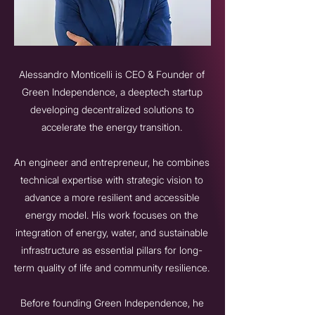
Alessandro Monticelli is CEO & Founder of
Green Independence, a deeptech startup
developing decentralized solutions to
accelerate the energy transition.
An engineer and entrepreneur, he combines
technical expertise with strategic vision to
advance a more resilient and accessible
energy model. His work focuses on the
integration of energy, water, and sustainable
infrastructure as essential pillars for long-
term quality of life and community resilience.
Before founding Green Independence, he