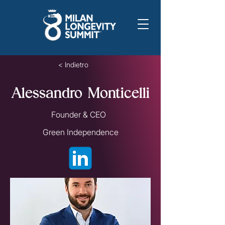
< Indietro
Alessandro Monticelli
Founder & CEO
Green Independence