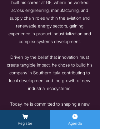
built his career at GE, where he worked
across engineering, manufacturing, and
supply chain roles within the aviation and
renewable energy sectors, gaining
experience in product industrialization and
complex systems development.
Driven by the belief that innovation must
create tangible impact, he chose to build his
company in Southern Italy, contributing to
local development and the growth of new
industrial ecosystems.
Today, he is committed to shaping a new
paradigm in which sustainability, autonomy,
and access to resources become key
Register
Agenda
drivers not only for the energy transition, but
also for the long-term well-being and