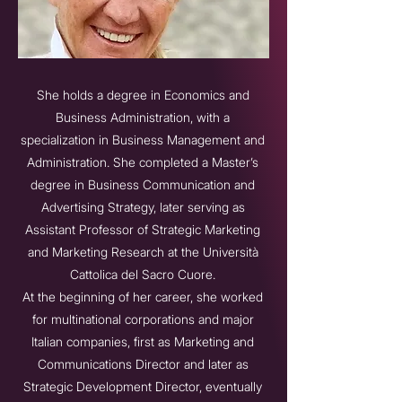
She holds a degree in Economics and
Business Administration, with a
specialization in Business Management and
Administration. She completed a Master’s
degree in Business Communication and
Advertising Strategy, later serving as
Assistant Professor of Strategic Marketing
and Marketing Research at the Università
Cattolica del Sacro Cuore.
At the beginning of her career, she worked
for multinational corporations and major
Italian companies, first as Marketing and
Communications Director and later as
Strategic Development Director, eventually