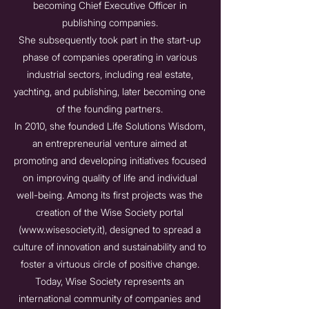
becoming Chief Executive Officer in
publishing companies.
She subsequently took part in the start-up
phase of companies operating in various
industrial sectors, including real estate,
yachting, and publishing, later becoming one
of the founding partners.
In 2010, she founded Life Solutions Wisdom,
an entrepreneurial venture aimed at
promoting and developing initiatives focused
on improving quality of life and individual
well-being. Among its first projects was the
creation of the Wise Society portal
(
www.wisesociety.it
), designed to spread a
culture of innovation and sustainability and to
foster a virtuous circle of positive change.
Today, Wise Society represents an
international community of companies and