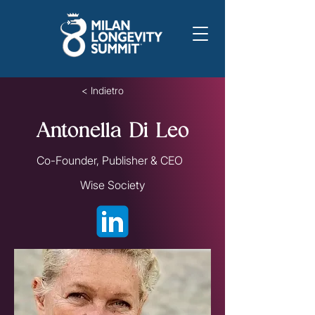
< Indietro
Antonella Di Leo
Co-Founder, Publisher & CEO
Wise Society