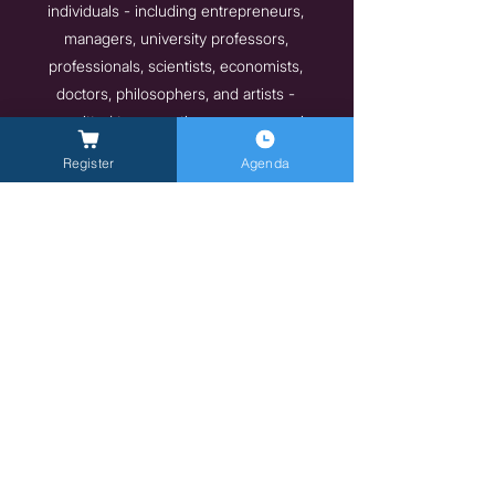
individuals - including entrepreneurs,
managers, university professors,
professionals, scientists, economists,
doctors, philosophers, and artists -
committed to promoting new economic
models and lifestyles that are more mindful
Register
Agenda
of individual well-being and the
environment. These are people and
organizations that have embarked on a path
toward environmental, social, and economic
sustainability and wish to share their
experiences and inspire positive change for
a better, more ethical, and sustainable future.
Indietro
Avanti