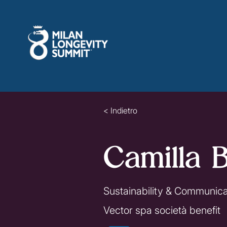
< Indietro
Camilla B
Sustainability & Communic
Vector spa società benefit