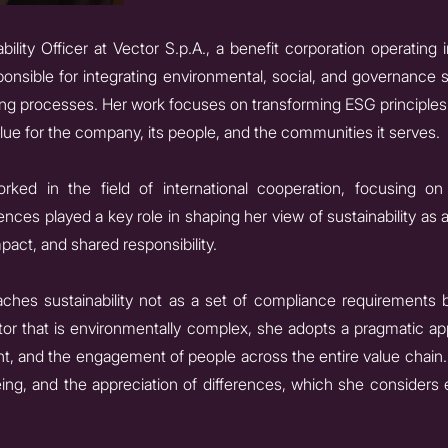
bility Officer at Vector S.p.A., a benefit corporation operating i
ponsible for integrating environmental, social, and governance s
g processes. Her work focuses on transforming ESG principles 
lue for the company, its people, and the communities it serves.
orked in the field of international cooperation, focusing 
nces played a key role in shaping her view of sustainability as 
pact, and shared responsibility.
aches sustainability not as a set of compliance requirements b
ctor that is environmentally complex, she adopts a pragmatic 
 and the engagement of people across the entire value chain. 
being, and the appreciation of differences, which she considers