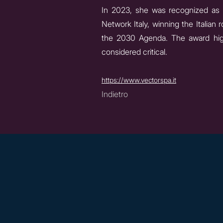
In 2023, she was recognized as
Network Italy, winning the Italia
the 2030 Agenda. The award highl
considered critical.
https://www.vectorspa.it
Indietro