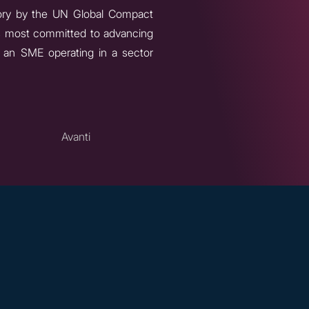
ory by the UN Global Compact
ers most committed to advancing
f an SME operating in a sector
Avanti