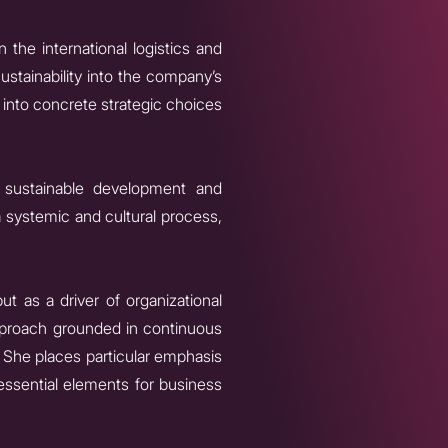
n the international logistics and
ustainability into the company’s
into concrete strategic choices
on sustainable development and
a systemic and cultural process,
ut as a driver of organizational
approach grounded in continuous
She places particular emphasis
 essential elements for business