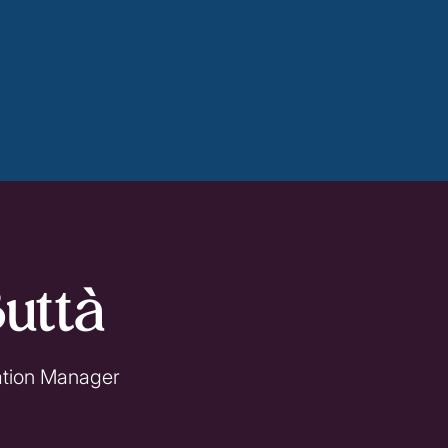
uttà
ation Manager