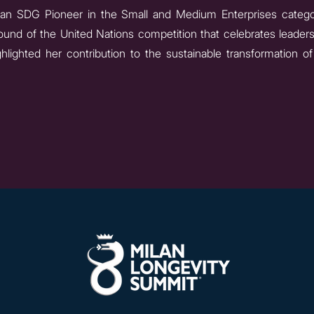
 an SDG Pioneer in the Small and Medium Enterprises categ
n round of the United Nations competition that celebrates lead
ighted her contribution to the sustainable transformation o