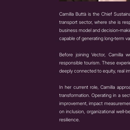
Camilla Buttà is the Chief Sustaina
transport sector, where she is res
business model and decision‑makin
capable of generating long‑term va
Before joining Vector, Camilla w
responsible tourism. These experie
deeply connected to equity, real im
In her current role, Camilla appro
transformation. Operating in a se
improvement, impact measurement,
on inclusion, organizational well‑
resilience.