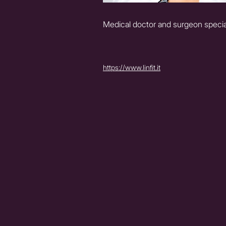
Medical doctor and surgeon special
https://www.linfit.it