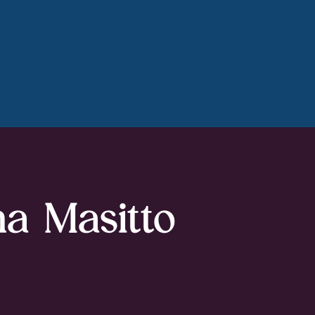
na Masitto