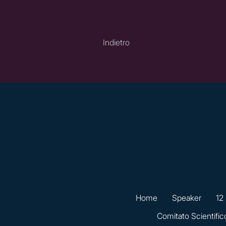
Indietro
Home
Speaker
12
Comitato Scientific