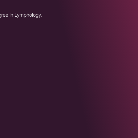
egree in Lymphology.