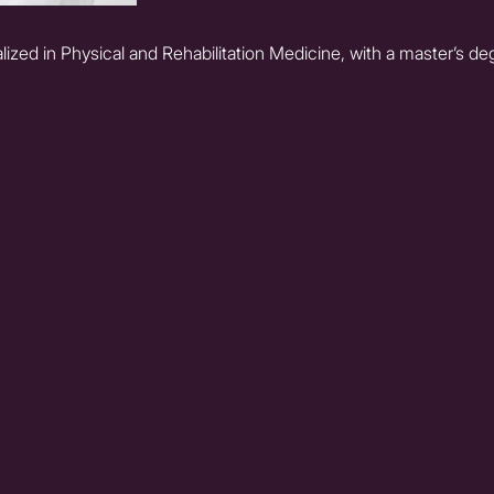
ized in Physical and Rehabilitation Medicine, with a master’s d