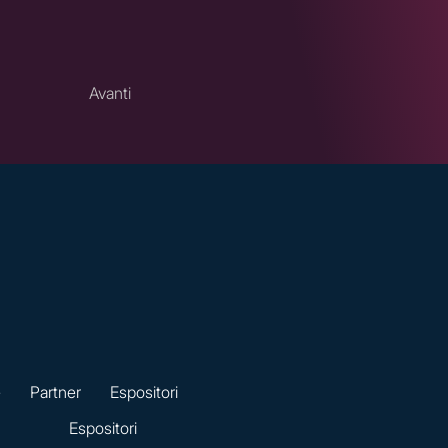
Avanti
e
Partner
Espositori
Espositori