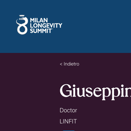
< Indietro
Giuseppi
Doctor
LINFIT