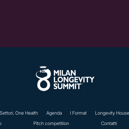
 Settori, One Health
Agenda
I Format
Longevity Hous
o
Pitch competition
Contatti