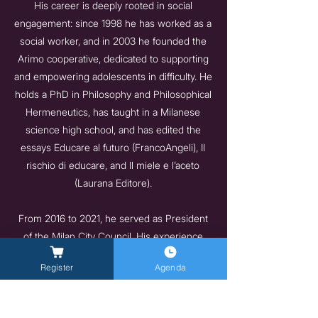
His career is deeply rooted in social
engagement: since 1998 he has worked as a
social worker, and in 2003 he founded the
Arimo cooperative, dedicated to supporting
and empowering adolescents in difficulty. He
holds a PhD in Philosophy and Philosophical
Hermeneutics, has taught in a Milanese
science high school, and has edited the
essays Educare al futuro (FrancoAngeli), Il
rischio di educare, and Il miele e l’aceto
(Laurana Editore).
From 2016 to 2021, he served as President
of the Milan City Council. His experience
brings together political vision, concrete
Register
Agenda
attention to people’s needs, and a deep
sensitivity toward childhood, adolescence,
and vulnerable populations.