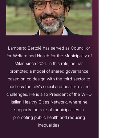
Lamberto Bertolé has served as Councillor
for Welfare and Health for the Municipality of
Milan since 2021. In this role, he has
promoted a model of shared governance
based on co‑design with the third sector to
address the city’s social and health‑related
challenges. He is also President of the WHO
Italian Healthy Cities Network, where he
supports the role of municipalities in
promoting public health and reducing
inequalities.