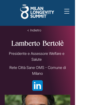
< Indietro
Lamberto Bertolè
Presidente e Assessore Welfare e
Salute
Rete Città Sane OMS - Comune di
Milano