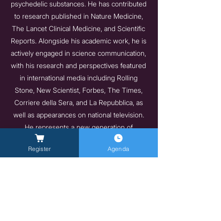
psychedelic substances. He has contributed
to research published in Nature Medicine,
The Lancet Clinical Medicine, and Scientific
Reports. Alongside his academic work, he is
actively engaged in science communication,
with his research and perspectives featured
in international media including Rolling
Stone, New Scientist, Forbes, The Times,
Corriere della Sera, and La Repubblica, as
well as appearances on national television.
He represents a new generation of
researchers asking the questions
Register
Agenda
mainstream medicine has long avoided.
https://profiles.imperial.ac.uk/tommaso.barba
20
Indietro
Avanti