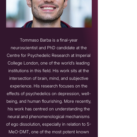
Tommaso Barba is a final-year
neuroscientist and PhD candidate at the
Centre for Psychedelic Research at Imperial
College London, one of the world’s leading
institutions in this field. His work sits at the
intersection of brain, mind, and subjective
experience. His research focuses on the
effects of psychedelics on depression, well-
being, and human flourishing. More recently,
his work has centred on understanding the
neural and phenomenological mechanisms
of ego dissolution, especially in relation to 5-
MeO-DMT, one of the most potent known