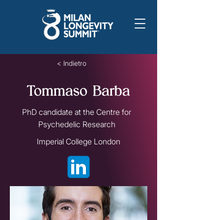
< Indietro
Tommaso Barba
PhD candidate at the Centre for
Psychedelic Research
Imperial College London