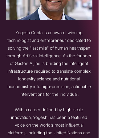
Yogesh Gupta is an award-winning
technologist and entrepreneur dedicated to
solving the "last mile" of human healthspan
through Artificial Intelligence. As the founder
of Gaston AI, he is building the intelligent
infrastructure required to translate complex
longevity science and nutritional
biochemistry into high-precision, actionable
interventions for the individual.
With a career defined by high-scale
innovation, Yogesh has been a featured
voice on the world’s most influential
platforms, including the United Nations and