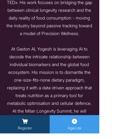
TEDx. His work focuses on bridging the gap
between clinical longevity research and the
daily reality of food consumption - moving
the industry beyond passive tracking toward
a model of Precision Wellness.
At Gaston AI, Yogesh is leveraging AI to
decode the intricate relationship between
individual biomarkers and the global food
ecosystem. His mission is to dismantle the
one-size-fits-none dietary paradigm,
replacing it with a data-driven approach that
treats nutrition as a primary tool for
metabolic optimisation and cellular defence.
At the Milan Longevity Summit, he will
explore the future of the "Autonomous
Longevity Kitchen," where AI acts as the
Register
Agenda
connective tissue that turns every meal into