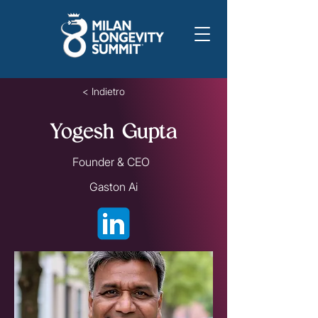
< Indietro
Yogesh Gupta
Founder & CEO
Gaston Ai