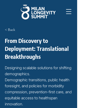
< Back
From Discovery to
Deployment: Translational
Breakthroughs
Designing scalable solutions for shifting
demographics.
Demographic transitions, public health
foresight, and policies for morbidity
compression, prevention-first care, and
equitable access to healthspan
innovation.