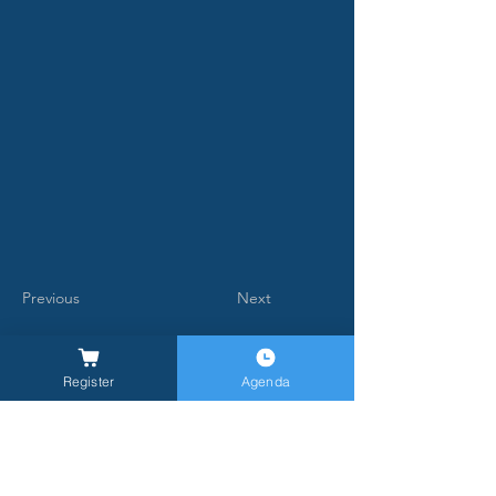
Previous
Next
Register
Agenda
General Inquires -