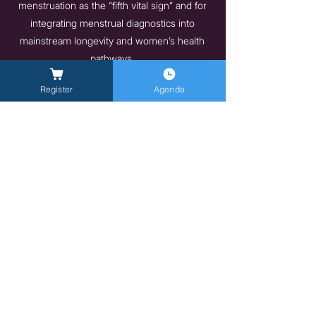
menstruation as the “fifth vital sign” and for
integrating menstrual diagnostics into
mainstream longevity and women’s health
pathways.
https://www.myfreda.com
Register
Agenda
Previous
Next
General Inquires -
info@milanlongevitysummit.org
Press Inquiries:
longevitysummit@closetomedia.it
Event Venue: Allianz MiCo, gate 6,
Viale
Lodovico Scarampo, 20149 Milano MI