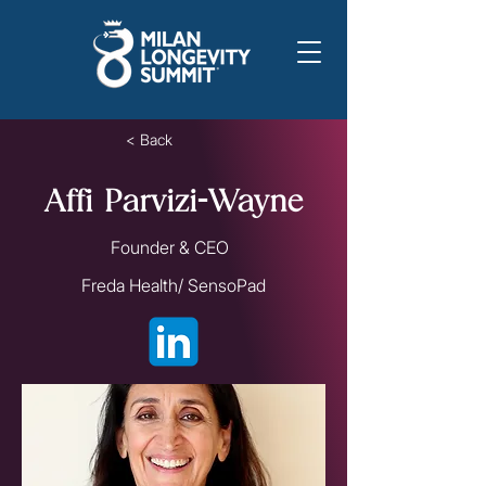
< Back
Affi Parvizi-Wayne
Founder & CEO
Freda Health/ SensoPad