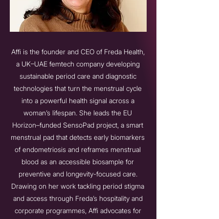
Affi is the founder and CEO of Freda Health,
a UK–UAE femtech company developing
sustainable period care and diagnostic
technologies that turn the menstrual cycle
into a powerful health signal across a
woman’s lifespan. She leads the EU
Horizon–funded SensoPad project, a smart
menstrual pad that detects early biomarkers
of endometriosis and reframes menstrual
blood as an accessible biosample for
preventive and longevity-focused care.
Drawing on her work tackling period stigma
and access through Freda’s hospitality and
corporate programmes, Affi advocates for