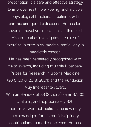
prescription is a safe and effective strategy
to improve health, well-being, and multiple
physiological functions in patients with
chronic and genetic diseases. He has led
several innovative clinical trials in this field.
His group also investigates the role of
exercise in preclinical models, particularly in
paediatric cancer.
He has been repeatedly recognized with
major awards, including multiple Liberbank
Prizes for Research in Sports Medicine
(2015, 2016, 2018, 2024) and the Fundación
Muy Interesante Award.
With an H-index of 88 (Scopus), over 37,500
citations, and approximately 820
peer‑reviewed publications, he is widely
acknowledged for his multidisciplinary
contributions to medical science. He has