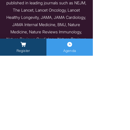
published in leading journals such as NEJM,
The Lancet, Lancet Oncology, Lancet
Healthy Longevity, JAMA, JAMA Cardiology,
JAMA Internal Medicine, BMJ, Nature
Medicine, Nature Reviews Immunology,
Nature Reviews Cardiology, Nature Reviews
Endocrinology, and Nature Communications.
Register
Agenda
He emphasizes that he has earned
authorship on all his publications,
consistently declining honorary authorship.
He has been included in the Stanford 2023
Ranking of the top 2% of scientists
worldwide in their respective fields.
https://portalcientifico.universidadeuropea.co
m/investigadores/156665/publicaciones
Previous
Next