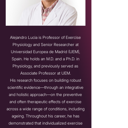
Alejandro Lucia is Professor of Exercise
Physiology and Senior Researcher at
Universidad Europea de Madrid (UEM),
Spain. He holds an M.D. and a Ph.D. in
Physiology, and previously served as
Associate Professor at UEM.
His research focuses on building robust
scientific evidence—through an integrative
and holistic approach—on the preventive
and often therapeutic effects of exercise
across a wide range of conditions, including
ageing. Throughout his career, he has
demonstrated that individualized exercise