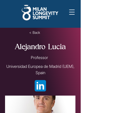
< Back
Alejandro Lucia
Professor
Universidad Europea de Madrid (UEM),
Spain