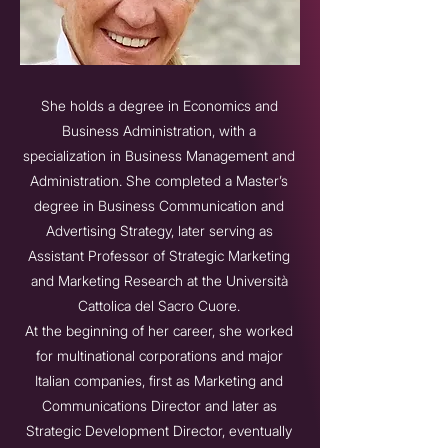
She holds a degree in Economics and
Business Administration, with a
specialization in Business Management and
Administration. She completed a Master’s
degree in Business Communication and
Advertising Strategy, later serving as
Assistant Professor of Strategic Marketing
and Marketing Research at the Università
Cattolica del Sacro Cuore.
At the beginning of her career, she worked
for multinational corporations and major
Italian companies, first as Marketing and
Communications Director and later as
Strategic Development Director, eventually