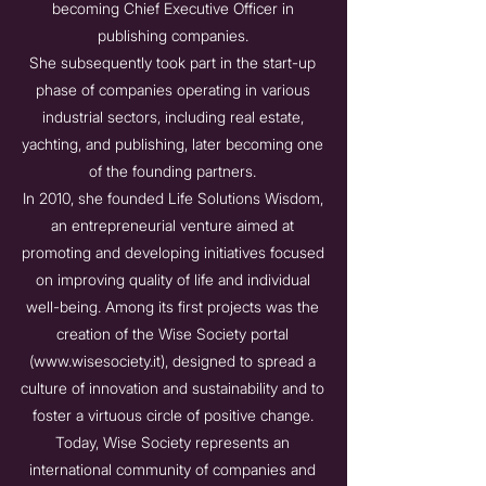
becoming Chief Executive Officer in
publishing companies.
She subsequently took part in the start-up
phase of companies operating in various
industrial sectors, including real estate,
yachting, and publishing, later becoming one
of the founding partners.
In 2010, she founded Life Solutions Wisdom,
an entrepreneurial venture aimed at
promoting and developing initiatives focused
on improving quality of life and individual
well-being. Among its first projects was the
creation of the Wise Society portal
(
www.wisesociety.it
), designed to spread a
culture of innovation and sustainability and to
foster a virtuous circle of positive change.
Today, Wise Society represents an
international community of companies and