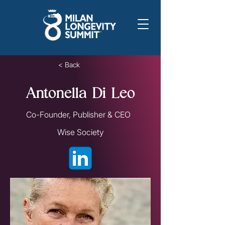
< Back
Antonella Di Leo
Co-Founder, Publisher & CEO
Wise Society