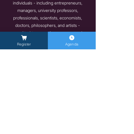
individuals - including entrepreneurs,
managers, university professors,
professionals, scientists, economists,
doctors, philosophers, and artists -
committed to promoting new economic
models and lifestyles that are more mindful
Register
Agenda
of individual well-being and the
environment. These are people and
organizations that have embarked on a path
toward environmental, social, and economic
sustainability and wish to share their
experiences and inspire positive change for
a better, more ethical, and sustainable future.
Previous
Next