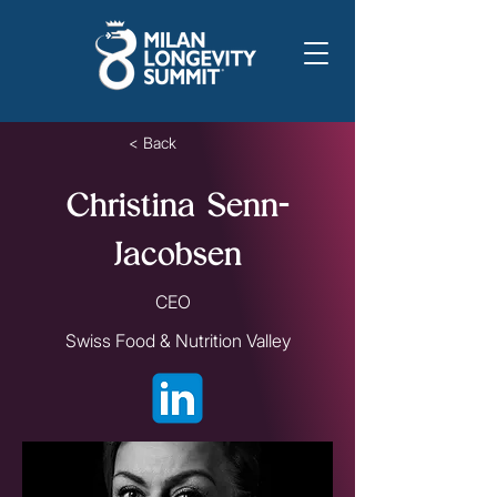
< Back
Christina Senn-
Jacobsen
CEO
Swiss Food & Nutrition Valley