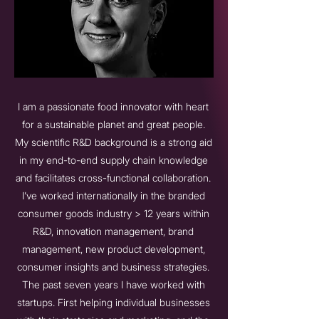
I am a passionate food innovator with heart
for a sustainable planet and great people.
My scientific R&D background is a strong aid
in my end-to-end supply chain knowledge
and facilitates cross-functional collaboration.
I’ve worked internationally in the branded
consumer goods industry > 12 years within
R&D, innovation management, brand
management, new product development,
consumer insights and business strategies.
The past seven years I have worked with
startups. First helping individual businesses