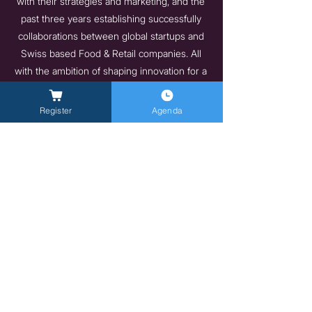
with their strategies and marketing, and the
past three years establishing successfully
collaborations between global startups and
Swiss based Food & Retail companies. All
with the ambition of shaping innovation for a
sustainable future.
https://swissfoodnutritionvalley.com/
Register
Agenda
Previous
Next
General Inquires -
info@milanlongevitysummit.org
Press Inquiries:
longevitysummit@closetomedia.it