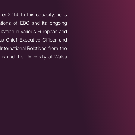
r 2014. In this capacity, he is
rations of EBC and its ongoing
ization in various European and
as Chief Executive Officer and
International Relations from the
aris and the University of Wales