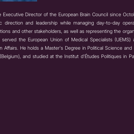
Executive Director of the European Brain Council since Octobe
gic direction and leadership while managing day-to-day ope
tions and other stakeholders, as well as representing the organ
e served the European Union of Medical Specialists (UEMS) 
n Affairs. He holds a Master's Degree in Political Science and 
Belgium), and studied at the Institut d'Études Politiques in P