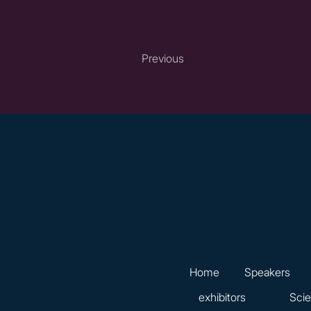
Previous
Home
Speakers
exhibitors
Scie