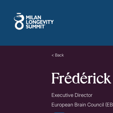
< Back
Frédéric
Executive Director
European Brain Council (E