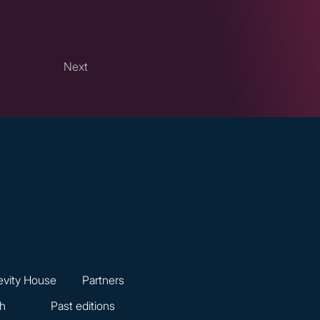
Next
vity House
Partners
ch
Past editions