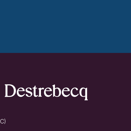
k Destrebecq
BC)