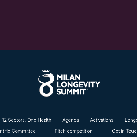
12 Sectors, One Health
Agenda
Activations
Longe
ntific Committee
Pitch competition
Get in Tou