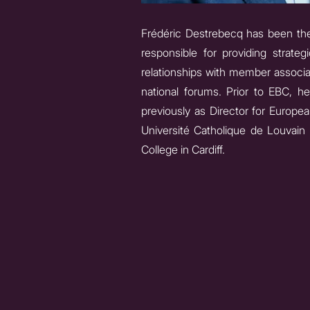
Frédéric Destrebecq has been the 
responsible for providing strate
relationships with member associa
national forums. Prior to EBC, h
previously as Director for Europea
Université Catholique de Louvain (
College in Cardiff.