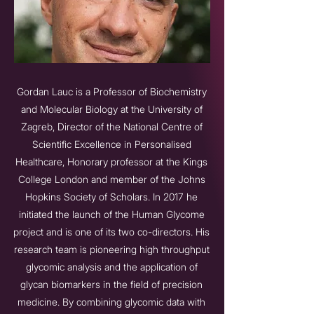
Gordan Lauc is a Professor of Biochemistry
and Molecular Biology at the University of
Zagreb, Director of the National Centre of
Scientific Excellence in Personalised
Healthcare, Honorary professor at the Kings
College London and member of the Johns
Hopkins Society of Scholars. In 2017 he
initiated the launch of the Human Glycome
project and is one of its two co-directors. His
research team is pioneering high throughput
glycomic analysis and the application of
glycan biomarkers in the field of precision
medicine. By combining glycomic data with