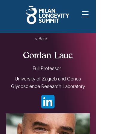
< Back
Gordan Lauc
Full Professor
University of Zagreb and Genos
Glycoscience Research Laboratory