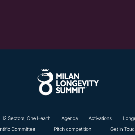
12 Sectors, One Health
Agenda
Activations
Longe
ntific Committee
Pitch competition
Get in Tou