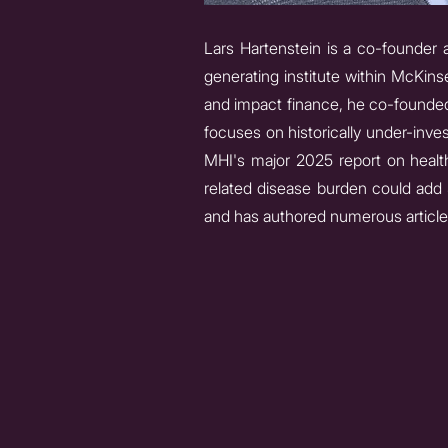
Lars Hartenstein is a co-founder a
generating institute within McKins
and impact finance, he co-founde
focuses on historically under-inves
MHI's major 2025 report on health
related disease burden could add $
and has authored numerous articles