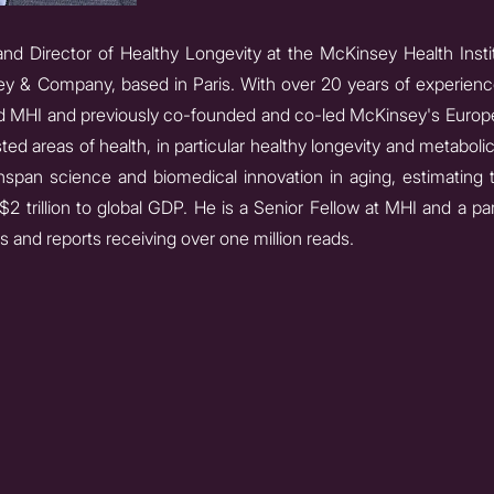
nd Director of Healthy Longevity at the McKinsey Health Instit
ey & Company, based in Paris. With over 20 years of experience 
d MHI and previously co-founded and co-led McKinsey's Europe
ted areas of health, in particular healthy longevity and metabolic
span science and biomedical innovation in aging, estimating t
2 trillion to global GDP. He is a Senior Fellow at MHI and a par
 and reports receiving over one million reads.