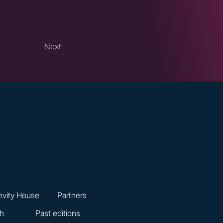
Next
vity House
Partners
ch
Past editions