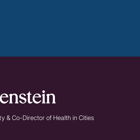
enstein
y & Co-Director of Health in Cities