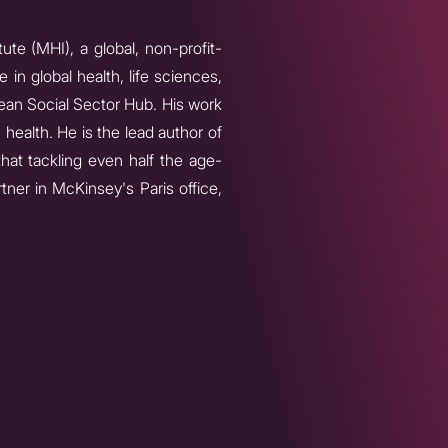
ute (MHI), a global, non-profit-
in global health, life sciences,
an Social Sector Hub. His work
 health. He is the lead author of
hat tackling even half the age-
tner in McKinsey's Paris office,