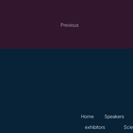
Previous
Home
Speakers
exhibitors
Scie