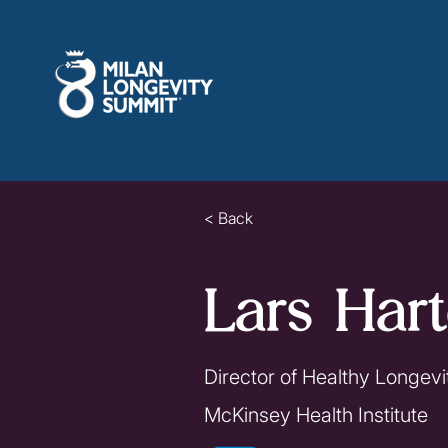
< Back
Lars Hart
Director of Healthy Longevit
McKinsey Health Institute