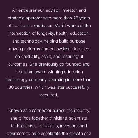
An entrepreneur, advisor, investor, and
strategic operator with more than 25 years
of business experience, Manjit works at the
intersection of longevity, health, education,
and technology, helping build purpose
driven platforms and ecosystems focused
on credibility, scale, and meaningful
outcomes. She previously co founded and
scaled an award winning education
technology company operating in more than
80 countries, which was later successfully
acquired.
Known as a connector across the industry,
she brings together clinicians, scientists,
technologists, educators, investors, and
operators to help accelerate the growth of a