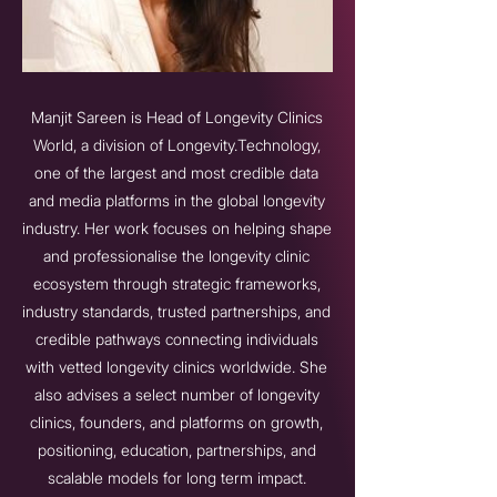
Manjit Sareen is Head of Longevity Clinics
World, a division of Longevity.Technology,
one of the largest and most credible data
and media platforms in the global longevity
industry. Her work focuses on helping shape
and professionalise the longevity clinic
ecosystem through strategic frameworks,
industry standards, trusted partnerships, and
credible pathways connecting individuals
with vetted longevity clinics worldwide. She
also advises a select number of longevity
clinics, founders, and platforms on growth,
positioning, education, partnerships, and
scalable models for long term impact.