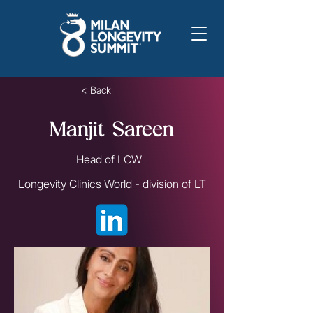
< Back
Manjit Sareen
Head of LCW
Longevity Clinics World - division of LT