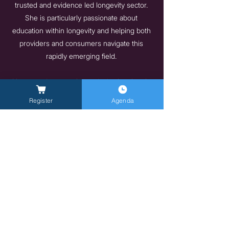
trusted and evidence led longevity sector.
She is particularly passionate about
education within longevity and helping both
providers and consumers navigate this
rapidly emerging field.
Her commitment to longevity is also deeply
personal. Living with Multiple Sclerosis,
Register
Agenda
alongside supporting her teenage son
through cancer, has profoundly shaped her
perspective on prevention, resilience, and
the future of healthcare. This lived
experience informs her work and reinforces
her belief that longevity must be accessible,
credible, and human centred.
https://longevity.technology/
Previous
Next