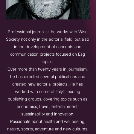
Professional journalist, he works with Wise
Society not only in the editorial field, but also
in the development of concepts and
communication projects focused on Esg
topics.
Over more than twenty years in journalism,
he has directed several publications and
created new editorial projects. He has
worked with some of Italy’s leading
publishing groups, covering topics such as
economics, travel, entertainment,
sustainability and innovation.
Passionate about health and wellbeeing,
nature, sports, adventure and new cultures,