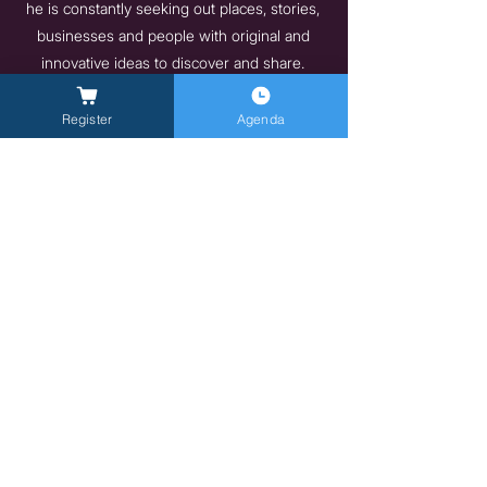
he is constantly seeking out places, stories,
businesses and people with original and
innovative ideas to discover and share.
https://wisesociety.it/
Register
Agenda
Previous
Next
General Inquires -
info@milanlongevitysummit.org
Press Inquiries:
longevitysummit@closetomedia.it
Event Venue: Allianz MiCo, gate 6,
Viale
Lodovico Scarampo, 20149 Milano MI
Privacy policy