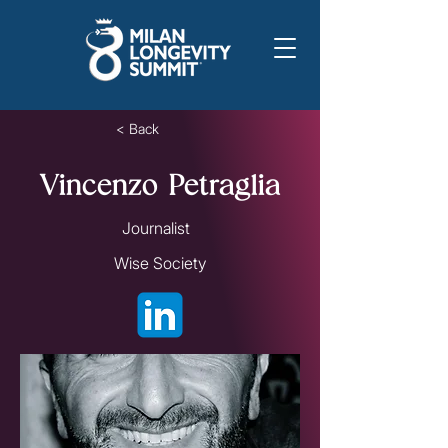
< Back
Vincenzo Petraglia
Journalist
Wise Society